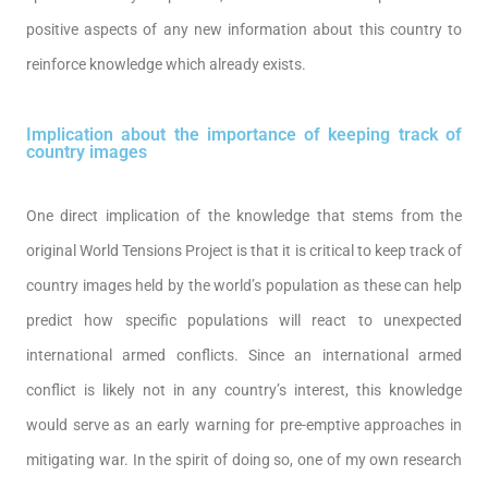
positive aspects of any new information about this country to
reinforce knowledge which already exists.
Implication about the importance of keeping track of
country images
One direct implication of the knowledge that stems from the
original World Tensions Project is that it is critical to keep track of
country images held by the world’s population as these can help
predict how specific populations will react to unexpected
international armed conflicts. Since an international armed
conflict is likely not in any country’s interest, this knowledge
would serve as an early warning for pre-emptive approaches in
mitigating war. In the spirit of doing so, one of my own research