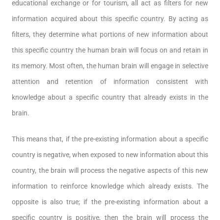
educational exchange or for tourism, all act as filters for new
information acquired about this specific country. By acting as
filters, they determine what portions of new information about
this specific country the human brain will focus on and retain in
its memory. Most often, the human brain will engage in selective
attention and retention of information consistent with
knowledge about a specific country that already exists in the
brain.
This means that, if the pre-existing information about a specific
country is negative, when exposed to new information about this
country, the brain will process the negative aspects of this new
information to reinforce knowledge which already exists. The
opposite is also true; if the pre-existing information about a
specific country is positive, then the brain will process the