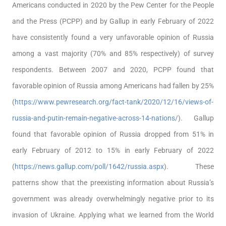
Americans conducted in 2020 by the Pew Center for the People
and the Press (PCPP) and by Gallup in early February of 2022
have consistently found a very unfavorable opinion of Russia
among a vast majority (70% and 85% respectively) of survey
respondents. Between 2007 and 2020, PCPP found that
favorable opinion of Russia among Americans had fallen by 25%
(
https://www.pewresearch.org/fact-tank/2020/12/16/views-of-
russia-and-putin-remain-negative-across-14-nations/
). Gallup
found that favorable opinion of Russia dropped from 51% in
early February of 2012 to 15% in early February of 2022
(
https://news.gallup.com/poll/1642/russia.aspx
). These
patterns show that the preexisting information about Russia’s
government was already overwhelmingly negative prior to its
invasion of Ukraine. Applying what we learned from the World