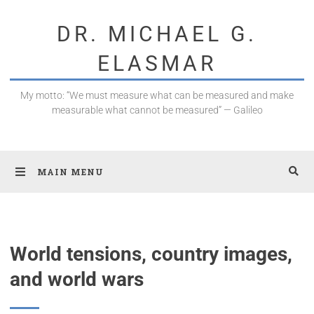
DR. MICHAEL G.
ELASMAR
My motto: “We must measure what can be measured and make
measurable what cannot be measured” — Galileo
MAIN MENU
World tensions, country images,
and world wars