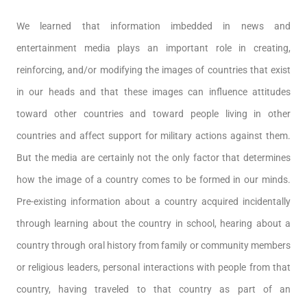
We learned that information imbedded in news and
entertainment media plays an important role in creating,
reinforcing, and/or modifying the images of countries that exist
in our heads and that these images can influence attitudes
toward other countries and toward people living in other
countries and affect support for military actions against them.
But the media are certainly not the only factor that determines
how the image of a country comes to be formed in our minds.
Pre-existing information about a country acquired incidentally
through learning about the country in school, hearing about a
country through oral history from family or community members
or religious leaders, personal interactions with people from that
country, having traveled to that country as part of an