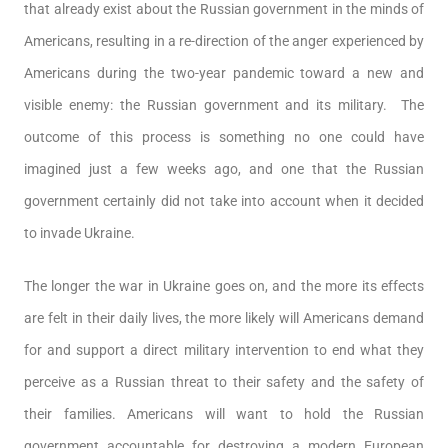
that already exist about the Russian government in the minds of
Americans, resulting in a re-direction of the anger experienced by
Americans during the two-year pandemic toward a new and
visible enemy: the Russian government and its military. The
outcome of this process is something no one could have
imagined just a few weeks ago, and one that the Russian
government certainly did not take into account when it decided
to invade Ukraine.
The longer the war in Ukraine goes on, and the more its effects
are felt in their daily lives, the more likely will Americans demand
for and support a direct military intervention to end what they
perceive as a Russian threat to their safety and the safety of
their families. Americans will want to hold the Russian
government accountable for destroying a modern European