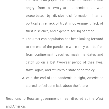
The American population has been exhausted and
angry from a two-year pandemic that was
exacerbated by divisive disinformation, internal
political strife, lack of trust in government, lack of
trust in science, and a general feeling of dread.
The American population has been looking forward
to the end of the pandemic when they can be free
from confinement, vaccines, mask mandates and
catch up on a lost two-year period of their lives,
travel again, and return to a state of normalcy.
With the end of the pandemic in sight, Americans
started to feel optimistic about the future.
Reactions to Russian government threat directed at the West
and America: