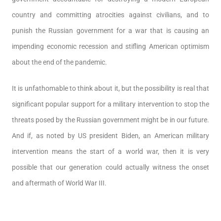
country and committing atrocities against civilians, and to
punish the Russian government for a war that is causing an
impending economic recession and stifling American optimism
about the end of the pandemic.
It is unfathomable to think about it, but the possibility is real that
significant popular support for a military intervention to stop the
threats posed by the Russian government might be in our future.
And if, as noted by US president Biden, an American military
intervention means the start of a world war, then it is very
possible that our generation could actually witness the onset
and aftermath of World War III.