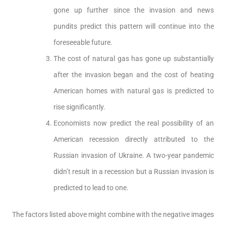
gone up further since the invasion and news
pundits predict this pattern will continue into the
foreseeable future.
The cost of natural gas has gone up substantially
after the invasion began and the cost of heating
American homes with natural gas is predicted to
rise significantly.
Economists now predict the real possibility of an
American recession directly attributed to the
Russian invasion of Ukraine. A two-year pandemic
didn’t result in a recession but a Russian invasion is
predicted to lead to one.
The factors listed above might combine with the negative images