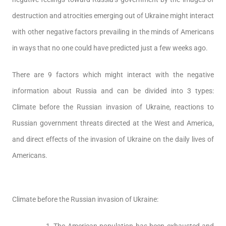
destruction and atrocities emerging out of Ukraine might interact
with other negative factors prevailing in the minds of Americans
in ways that no one could have predicted just a few weeks ago.
There are 9 factors which might interact with the negative
information about Russia and can be divided into 3 types:
Climate before the Russian invasion of Ukraine, reactions to
Russian government threats directed at the West and America,
and direct effects of the invasion of Ukraine on the daily lives of
Americans.
Climate before the Russian invasion of Ukraine: