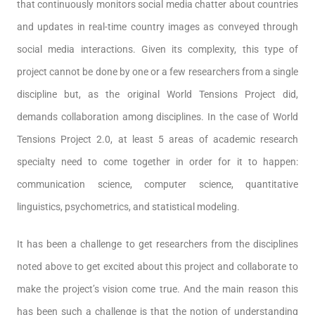
that continuously monitors social media chatter about countries
and updates in real-time country images as conveyed through
social media interactions. Given its complexity, this type of
project cannot be done by one or a few researchers from a single
discipline but, as the original World Tensions Project did,
demands collaboration among disciplines. In the case of World
Tensions Project 2.0, at least 5 areas of academic research
specialty need to come together in order for it to happen:
communication science, computer science, quantitative
linguistics, psychometrics, and statistical modeling.
It has been a challenge to get researchers from the disciplines
noted above to get excited about this project and collaborate to
make the project’s vision come true. And the main reason this
has been such a challenge is that the notion of understanding