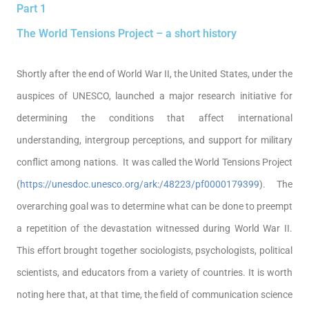
Part 1
The World Tensions Project – a short history
Shortly after the end of World War II, the United States, under the
auspices of UNESCO, launched a major research initiative for
determining the conditions that affect international
understanding, intergroup perceptions, and support for military
conflict among nations. It was called the World Tensions Project
(
https://unesdoc.unesco.org/ark:/48223/pf0000179399
). The
overarching goal was to determine what can be done to preempt
a repetition of the devastation witnessed during World War II.
This effort brought together sociologists, psychologists, political
scientists, and educators from a variety of countries. It is worth
noting here that, at that time, the field of communication science