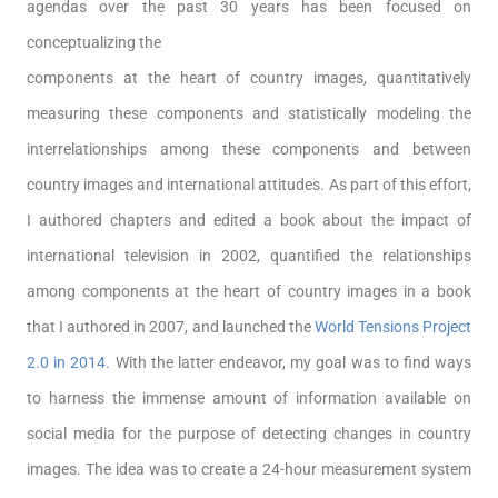
agendas over the past 30 years has been focused on
conceptualizing the
components at the heart of country images, quantitatively
measuring these components and statistically modeling the
interrelationships among these components and between
country images and international attitudes. As part of this effort,
I authored chapters and edited a book about the impact of
international television in 2002, quantified the relationships
among components at the heart of country images in a book
that I authored in 2007, and launched the
World Tensions Project
2.0 in 2014.
With the latter endeavor, my goal was to find ways
to harness the immense amount of information available on
social media for the purpose of detecting changes in country
images. The idea was to create a 24-hour measurement system