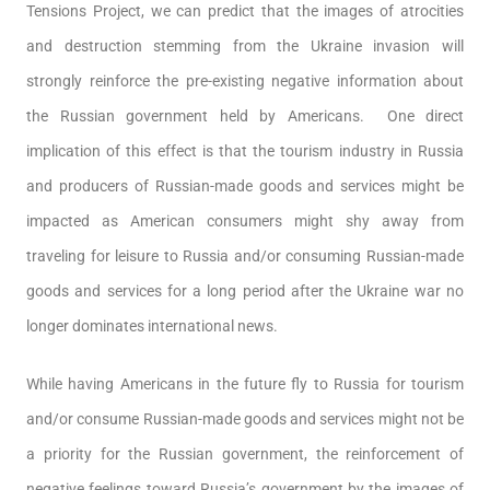
Tensions Project, we can predict that the images of atrocities
and destruction stemming from the Ukraine invasion will
strongly reinforce the pre-existing negative information about
the Russian government held by Americans. One direct
implication of this effect is that the tourism industry in Russia
and producers of Russian-made goods and services might be
impacted as American consumers might shy away from
traveling for leisure to Russia and/or consuming Russian-made
goods and services for a long period after the Ukraine war no
longer dominates international news.
While having Americans in the future fly to Russia for tourism
and/or consume Russian-made goods and services might not be
a priority for the Russian government, the reinforcement of
negative feelings toward Russia’s government by the images of