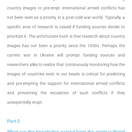
country images to pre-empt international armed conflicts has
not been seen as a priority in a post-cold war world. Typically, a
specific area of research is valued if funding sources decide to
prioritize it. The unfortunate truth is that research about country
images has not been a priority since the 1950s. Perhaps the
current war in Ukraine will prompt funding sources and
researchers alike to realize that continuously monitoring how the
images of countries exist in our heads is critical for predicting
and pre-empting the support for international armed conflicts
and preventing the escalation of such conflicts if they
unexpectedly erupt.
Part 2
What can the knowledge gained from the original World