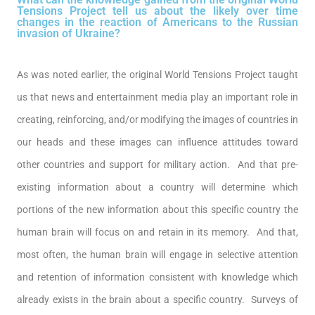
Tensions Project tell us about the likely over time
changes in the reaction of Americans to the Russian
invasion of Ukraine?
As was noted earlier, the original World Tensions Project taught
us that news and entertainment media play an important role in
creating, reinforcing, and/or modifying the images of countries in
our heads and these images can influence attitudes toward
other countries and support for military action. And that pre-
existing information about a country will determine which
portions of the new information about this specific country the
human brain will focus on and retain in its memory. And that,
most often, the human brain will engage in selective attention
and retention of information consistent with knowledge which
already exists in the brain about a specific country. Surveys of