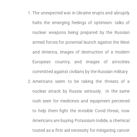
The unexpected war in Ukraine erupts and abruptly
halts the emerging feelings of optimism: talks of
nuclear weapons being prepared by the Russian
armed forces for potential launch against the West
and America, images of destruction of a modern
European country, and images of atrocities
committed against civilians by the Russian military.
Americans seem to be taking the threats of a
nuclear attack by Russia seriously. In the same
rush seen for medicines and equipment perceived
to help them fight the invisible Covid threat, now
Americans are buying Potassium Iodide, a chemical
touted as a first aid necessity for mitigating cancer