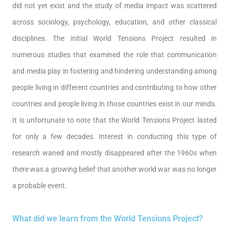
did not yet exist and the study of media impact was scattered
across sociology, psychology, education, and other classical
disciplines. The initial World Tensions Project resulted in
numerous studies that examined the role that communication
and media play in fostering and hindering understanding among
people living in different countries and contributing to how other
countries and people living in those countries exist in our minds.
It is unfortunate to note that the World Tensions Project lasted
for only a few decades. Interest in conducting this type of
research waned and mostly disappeared after the 1960s when
there was a growing belief that another world war was no longer
a probable event.
What did we learn from the World Tensions Project?