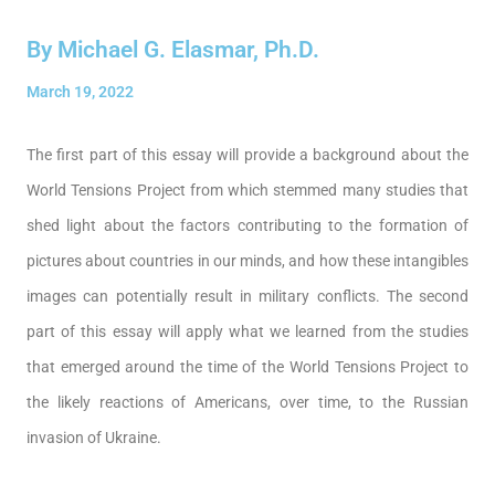
By Michael G. Elasmar, Ph.D.
March 19, 2022
The first part of this essay will provide a background about the
World Tensions Project from which stemmed many studies that
shed light about the factors contributing to the formation of
pictures about countries in our minds, and how these intangibles
images can potentially result in military conflicts. The second
part of this essay will apply what we learned from the studies
that emerged around the time of the World Tensions Project to
the likely reactions of Americans, over time, to the Russian
invasion of Ukraine.