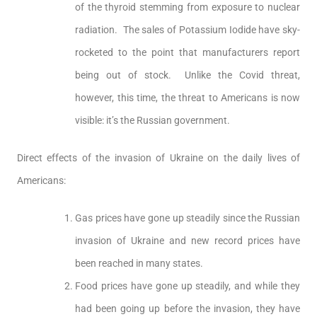
of the thyroid stemming from exposure to nuclear
radiation. The sales of Potassium Iodide have sky-
rocketed to the point that manufacturers report
being out of stock. Unlike the Covid threat,
however, this time, the threat to Americans is now
visible: it’s the Russian government.
Direct effects of the invasion of Ukraine on the daily lives of
Americans:
Gas prices have gone up steadily since the Russian
invasion of Ukraine and new record prices have
been reached in many states.
Food prices have gone up steadily, and while they
had been going up before the invasion, they have