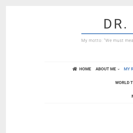
DR.
My motto: “We must mea
HOME
ABOUT ME
MY 
WORLD T