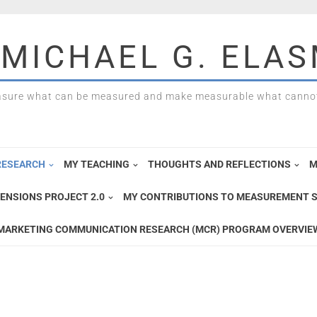
 MICHAEL G. ELA
sure what can be measured and make measurable what cannot
RESEARCH
MY TEACHING
THOUGHTS AND REFLECTIONS
M
ENSIONS PROJECT 2.0
MY CONTRIBUTIONS TO MEASUREMENT S
MARKETING COMMUNICATION RESEARCH (MCR) PROGRAM OVERVIE