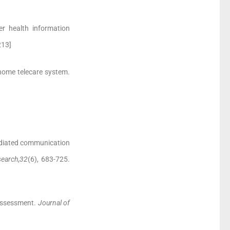
er health information
213]
a home telecare system.
ediated communication
earch
,
32
(6), 683-725.
 assessment.
Journal of