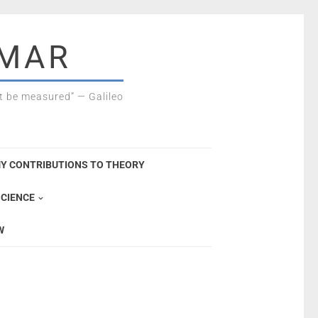
SMAR
 be measured” — Galileo
Y CONTRIBUTIONS TO THEORY
CIENCE
W