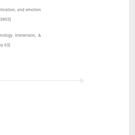
otivation, and emotion
 3803]
chnology Immersion, &
 by 63]