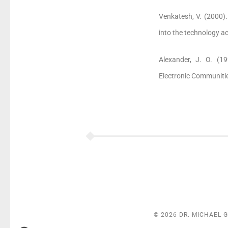
Venkatesh, V. (2000).
into the technology 
Alexander, J. O. (19
Electronic Communitie
© 2026 DR. MICHAEL 