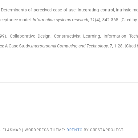
 Determinants of perceived ease of use: Integrating control, intrinsic m
acceptance model.
Information systems research
,
11
(4), 342-365. [Cited by
99). Collaborative Design, Constructivist Learning, Information Te
s: A Case Study.
Interpersonal Computing and Technology
,
7
, 1-28. [Cited
G. ELASMAR
|
WORDPRESS THEME:
DRENTO
BY CRESTAPROJECT.