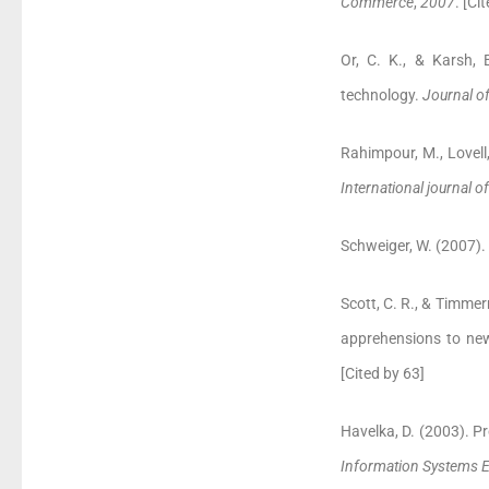
Commerce
,
2007
. [Ci
Or, C. K., & Karsh, 
technology.
Journal o
Rahimpour, M., Lovell,
International journal o
Schweiger, W. (2007)
Scott, C. R., & Timm
apprehensions to ne
[Cited by 63]
Havelka, D. (2003). P
Information Systems 