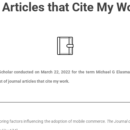
 Articles that Cite My W
cholar conducted on March 22, 2022 for the term Michael G Elasmar
st of journal articles that cite my work.
ploring factors influencing the adoption of mobile commerce.
The Journal 