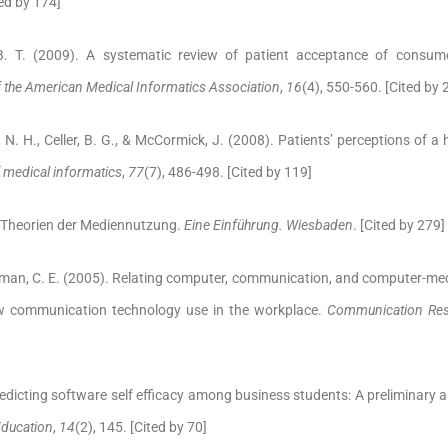
ted by 174]
B. T. (2009). A systematic review of patient acceptance of consum
f the American Medical Informatics Association
,
16
(4), 550-560. [Cited by 
 N. H., Celler, B. G., & McCormick, J. (2008). Patients’ perceptions of 
f medical informatics
,
77
(7), 486-498. [Cited by 119]
. Theorien der Mediennutzung.
Eine Einführung. Wiesbaden
. [Cited by 279]
erman, C. E. (2005). Relating computer, communication, and computer-m
w communication technology use in the workplace.
Communication Res
redicting software self efficacy among business students: A preliminary
Education
,
14
(2), 145. [Cited by 70]