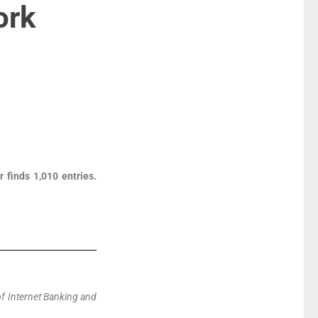
ork
 finds 1,010 entries.
of Internet Banking and