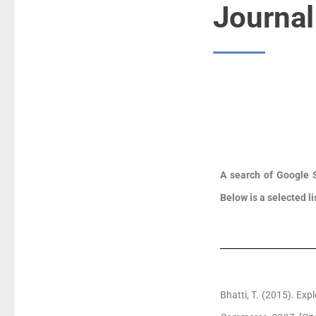
Journal
A search of Google S
Below is a selected li
Bhatti, T. (2015). Ex